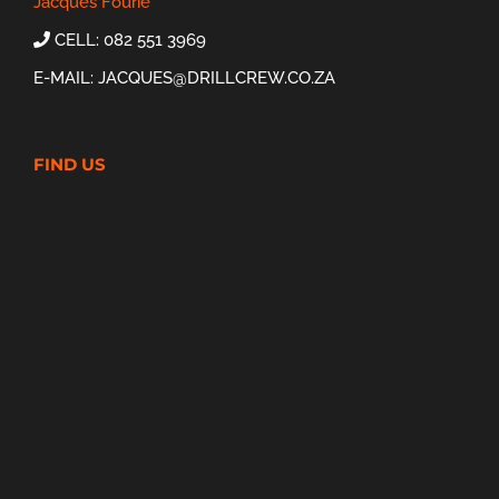
Jacques Fourie
CELL: 082 551 3969
E-MAIL:
JACQUES@DRILLCREW.CO.ZA
FIND US