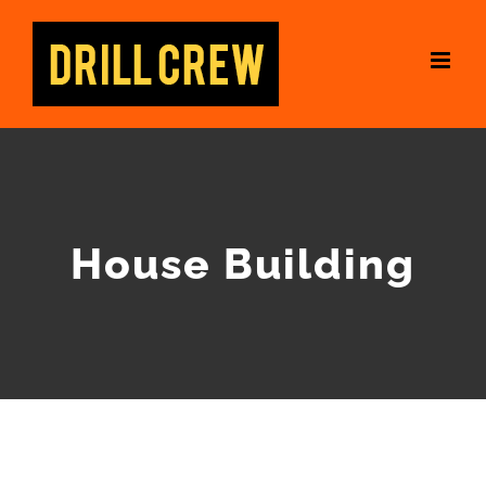
Skip
to
content
House Building