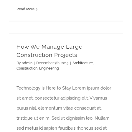
Read More
How We Manage Large
Construction Projects
By
admin
|
December 7th, 2015
|
Architecture
,
Construction
,
Engineering
Technology is Here to Stay Lorem ipsum dolor
sit amet, consectetur adipiscing elit. Vivamus
purus nisl, elementum vitae consequat at,
tristique ut enim. Sed ut dignissim leo. Nullam
sed metus id sapien faucibus rhoncus sed at