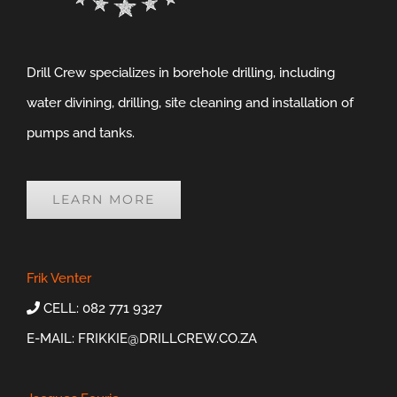
Drill Crew specializes in borehole drilling, including
water divining, drilling, site cleaning and installation of
pumps and tanks.
LEARN MORE
Frik Venter
CELL: 082 771 9327
E-MAIL:
FRIKKIE@DRILLCREW.CO.ZA