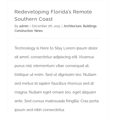
Redeveloping Florida’s Remote
Southern Coast
By
admin
|
December 7th, 2015
|
Architecture
,
Buildings
,
Construction
,
News
Technology is Here to Stay Lorem ipsum dolor
sit amet, consectetur adipiscing elit. Vivamus
purus nisl, elementum vitae consequat at,
tristique ut enim. Sed ut dignissim leo. Nullam
sed metus id sapien faucibus rhoncus sed at
magna. Nullam eget ornare leo, eget aliquam
ante. Sed cursus malesuada fringilla. Cras porta
ipsum sed nibh consectetur,