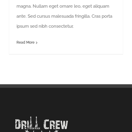
magna. Nullam eget ornare leo, eget aliquam
ante. Sed cursus malesuada fringilla. Cras porta
ipsum sed nibh consectetur,
Read More